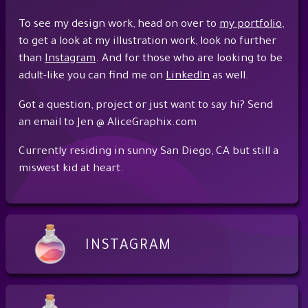
To see my design work, head on over to
my portfolio
,
to get a look at my illustration work, look no further
than
Instagram
. And for those who are looking to be
adult-like you can find me on
LinkedIn
as well.
Got a question, project or just want to say hi? Send
an email to Jen @ AliceGraphix.com
Currently residing in sunny San Diego, CA but still a
miswest kid at heart.
INSTAGRAM