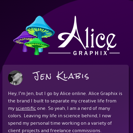
Jen Klabis
Hey, I’m Jen, but I go by Alice online. Alice Graphix is
the brand I built to separate my creative life from
my
scientific
one. So yeah, I am a nerd of many
colors. Leaving my life in science behind, I now
spend my personal time working on a variety of
client projects and freelance commissions.